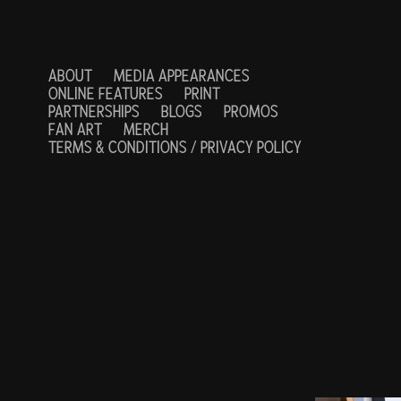
ABOUT
MEDIA APPEARANCES
ONLINE FEATURES
PRINT
PARTNERSHIPS
BLOGS
PROMOS
FAN ART
MERCH
TERMS & CONDITIONS / PRIVACY POLICY