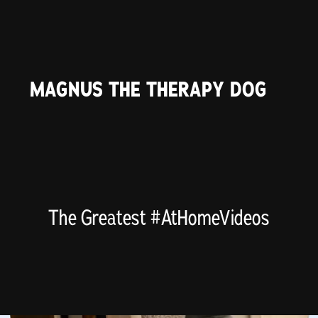
MAGNUS THE THERAPY DOG
The Greatest #AtHomeVideos