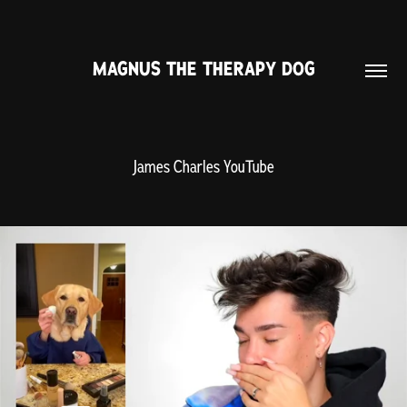
MAGNUS THE THERAPY DOG
James Charles YouTube