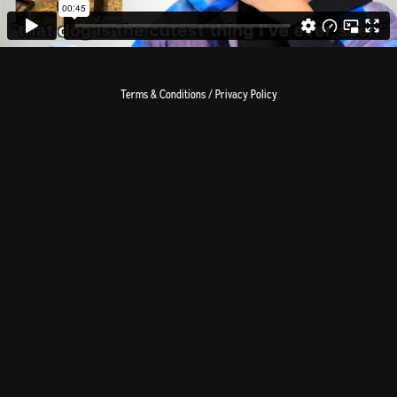
Terms & Conditions / Privacy Policy